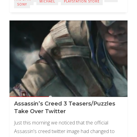
LIVE PLAY
MICHAEL
PLAYSTATION STORE
SONY
Assassin’s Creed 3 Teasers/Puzzles
Take Over Twitter
Just this morning we noticed that the official
Assassin's creed twitter image had changed to