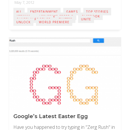
May 7, 2012
ALL
ENTERTAINMENT
GAMES
TOP STORIES
1776000
ASSASSIN'S CREED 3
FACEBOOK
GAMEPLAY FOOTAGE
TWITTER
UNITE
UNLOCK
WORLD PREMIERE
Google’s Latest Easter Egg
Have you happened to try typing in "Zerg Rush" in