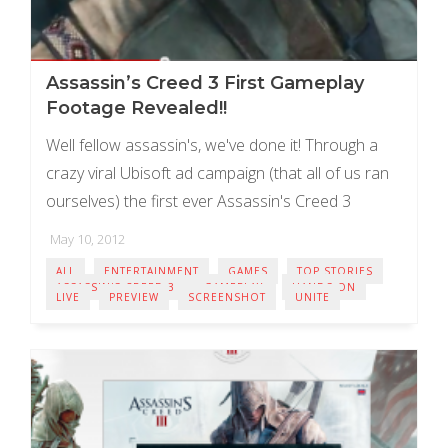
Assassin’s Creed 3 First Gameplay
Footage Revealed!!
Well fellow assassin's, we've done it! Through a
crazy viral Ubisoft ad campaign (that all of us ran
ourselves) the first ever Assassin's Creed 3
gameplay footage is here, I'll ...
May 10, 2012
ALL
ENTERTAINMENT
GAMES
TOP STORIES
ASSASSIN'S CREED 3
GAMEPLAY
HANDS ON
LIVE
PREVIEW
SCREENSHOT
UNITE