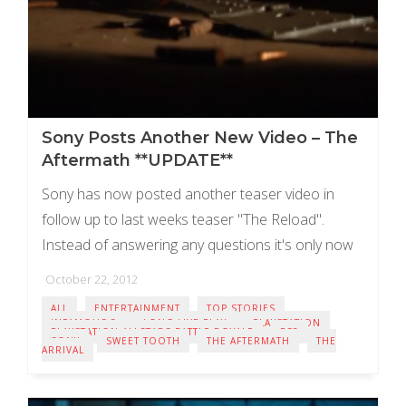
Sony Posts Another New Video – The
Aftermath **UPDATE**
Sony has now posted another teaser video in
follow up to last weeks teaser "The Reload".
Instead of answering any questions it's only now
adding more confusion. The latest video ...
October 22, 2012
ALL
ENTERTAINMENT
TOP STORIES
INFAMOUS 3
LONG LIVE PLAY
PLAYSTATION
PLAYSTATION ALLSTARS BATTLE ROYALE
PS3
SONY
SWEET TOOTH
THE AFTERMATH
THE
ARRIVAL