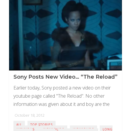
Sony Posts New Video… “The Reload”
Earlier today, Sony posted a new video on their
youtube page called "The Reload". No other
information was given about it and boy are the
rumours flying. Right now the ...
October 18, 2012
ALL
TOP STORIES
INFAMOUS
INFAMOUS 2
INFAMOUS 3
LONG