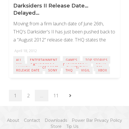
Darksiders II Release Date…
Delayed…
Moving from a firm launch date of June 26th,
THQ's Darksider's II has just been pushed back to
a "August 2012" release date. THQ states the
push back is purely ...
April 18, 2012
ALL
ENTERTAINMENT
GAMES
TOP STORIES
360
DARKSIDERS 2
DARKSIDERS II
DELAY
LAUNCH
MICROSOFT
PLAYSTATION
PS3
RELEASE DATE
SONY
THQ
VIGIL
XBOX
1
2
…
11
About
Contact
Downloads
Power Bar Privacy Policy
Store
Tip Us