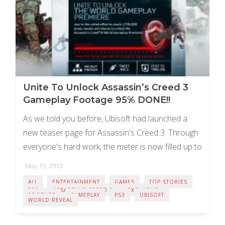
Unite To Unlock Assassin’s Creed 3
Gameplay Footage 95% DONE!!
As we told you before, Ubisoft had launched a
new teaser page for Assassin's Creed 3. Through
everyone's hard work, the meter is now filled up to
95%!!! We're so ...
May 10, 2012
ALL
ENTERTAINMENT
GAMES
TOP STORIES
360
ASSASSIN'S CREED 3
EXCLUSIVE
FOOTAGE
GAMEPLAY
PS3
UBISOFT
WORLD REVEAL