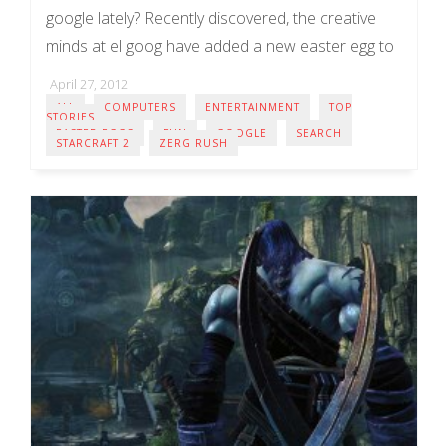
google lately? Recently discovered, the creative
minds at el goog have added a new easter egg to
the popular search ...
April 27, 2012
ALL
COMPUTERS
ENTERTAINMENT
TOP
STORIES
EASTER EGGS
FUN
GOOGLE
SEARCH
STARCRAFT 2
ZERG RUSH