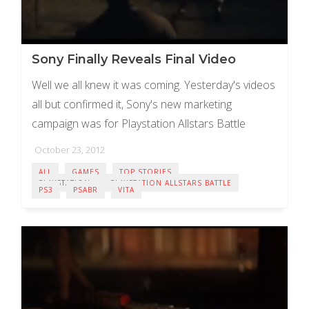
Sony Finally Reveals Final Video
Well we all knew it was coming. Yesterday's videos
all but confirmed it, Sony's new marketing
campaign was for Playstation Allstars Battle
Royale! The final video released this morning
October 23, 2012
shows ...
ALL
GAMES
TOP STORIES
PLAYSTATION
PLAYSTATION ALLSTARS BATTLE
PS3
PSABR
VITA