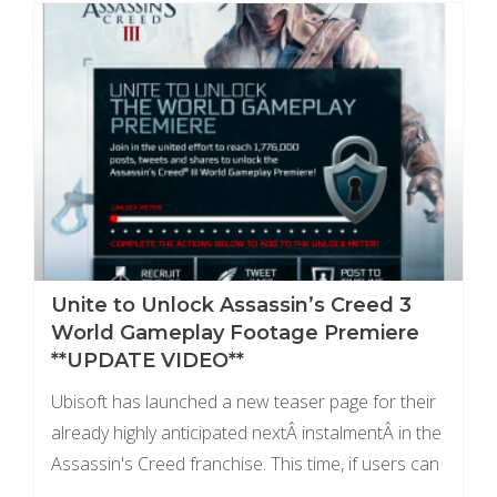
Unite to Unlock Assassin’s Creed 3
World Gameplay Footage Premiere
**UPDATE VIDEO**
Ubisoft has launched a new teaser page for their
already highly anticipated nextÂ instalmentÂ in the
Assassin's Creed franchise. This time, if users can
unite and promote the game enough, Ubisoft will ...