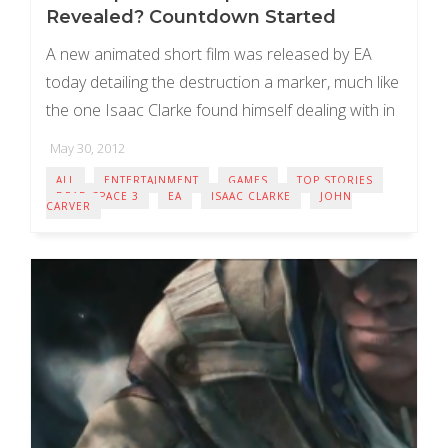
Revealed? Countdown Started
A new animated short film was released by EA
today detailing the destruction a marker, much like
the one Isaac Clarke found himself dealing with in
the original Dead Space ...
May 30, 2012
ALL
ENTERTAINMENT
GAMES
TOP STORIES
DEAD SPACE 3
EA
ISAAC CLARKE
JOHN
CARVER