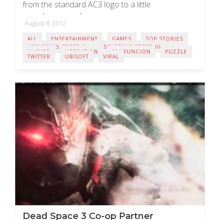
from the standard AC3 logo to a little
moreÂ ominousÂ looking red coloured abstergo
August 8, 2012
logo (shown below). ...
ALL
ENTERTAINMENT
GAMES
TOP STORIES
ASSASSIN'S CREED 3
ASSASSIN'S CREED III
HACKED
LIBERATION
MALFUNCION
PUZZLE
TWITTER
UBISOFT
VIRAL
Dead Space 3 Co-op Partner