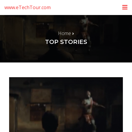
www.eTechTour.com
Home
TOP STORIES