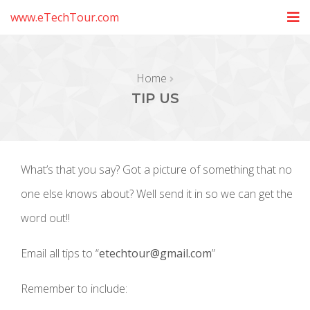
www.eTechTour.com
Home
TIP US
What’s that you say? Got a picture of something that no
one else knows about? Well send it in so we can get the
word out!!
Email all tips to “
etechtour@gmail.com
”
Remember to include: