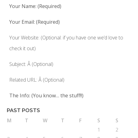
Your Name: (Required)
Your Email: (Required)
Your Website: (Optional: if you have one we’d love to
check it out)
Subject: Â (Optional)
Related URL: Â (Optional)
The Info: (You know… the stuff!!)
PAST POSTS
M
T
W
T
F
S
S
1
2