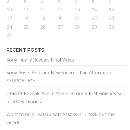
3
4
5
6
7
8
9
10
11
12
13
14
15
16
17
18
19
20
21
22
23
24
25
26
27
28
29
30
31
RECENT POSTS
Sony Finally Reveals Final Video
Sony Posts Another New Video – The Aftermath
**UPDATE**
Ubisoft Reveals Aveline’s Backstory & IGN Finishes Set
of 4 Dev Diaries
Want to be a real Ubisoft Assassin? Check out this
video!