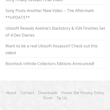
Sony Posts Another New Video – The Aftermath
**UPDATE**
Ubisoft Reveals Aveline’s Backstory & IGN Finishes Set
of 4 Dev Diaries
Want to be a real Ubisoft Assassin? Check out this
video!
Bioshock Infinite Collectors Editions Announced!
About
Contact
Downloads
Power Bar Privacy Policy
Store
Tip Us