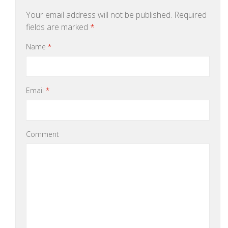
Your email address will not be published.
Required
fields are marked
*
Name
*
Email
*
Comment