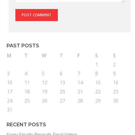
PAST POSTS
M
T
W
T
F
S
S
1
2
3
4
5
6
7
8
9
10
11
12
13
14
15
16
17
18
19
20
21
22
23
24
25
26
27
28
29
30
31
RECENT POSTS
Sony Finally Reveals Final Video