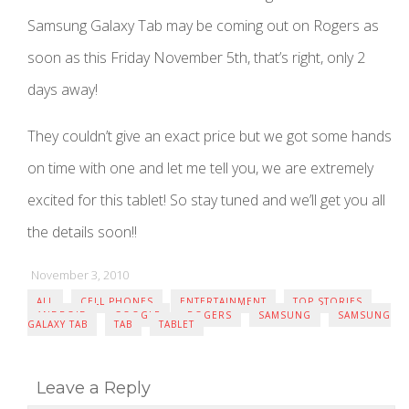
Samsung Galaxy Tab may be coming out on Rogers as
soon as this Friday November 5th, that’s right, only 2
days away!
They couldn’t give an exact price but we got some hands
on time with one and let me tell you, we are extremely
excited for this tablet! So stay tuned and we’ll get you all
the details soon!!
November 3, 2010
ALL
CELL PHONES
ENTERTAINMENT
TOP STORIES
ANDROID
GOOGLE
ROGERS
SAMSUNG
SAMSUNG
GALAXY TAB
TAB
TABLET
Leave a Reply