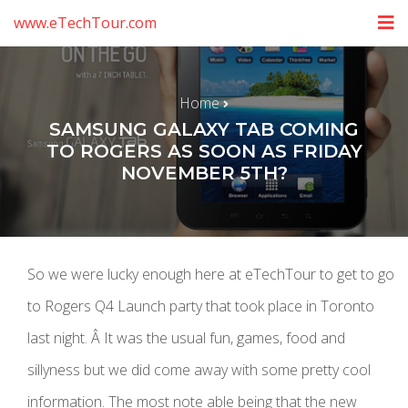
www.eTechTour.com
Home
SAMSUNG GALAXY TAB COMING
TO ROGERS AS SOON AS FRIDAY
NOVEMBER 5TH?
So we were lucky enough here at eTechTour to get to go
to Rogers Q4 Launch party that took place in Toronto
last night. Â It was the usual fun, games, food and
sillyness but we did come away with some pretty cool
information. The most note able being that the new