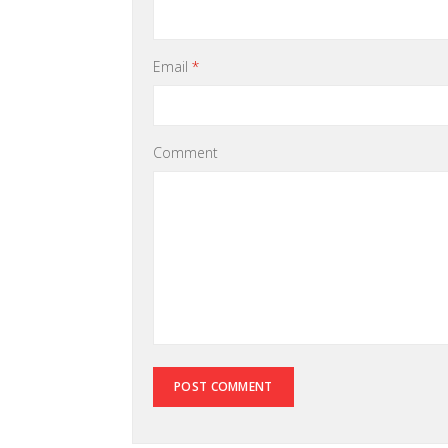
Email
*
Comment