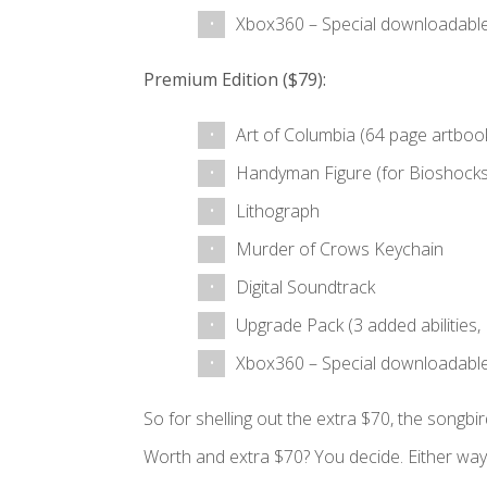
Xbox360 – Special downloadable
Premium Edition ($79):
Art of Columbia (64 page artboo
Handyman Figure (for Bioshock
Lithograph
Murder of Crows Keychain
Digital Soundtrack
Upgrade Pack (3 added abilities, 
Xbox360 – Special downloadable
So for shelling out the extra $70, the songbi
Worth and extra $70? You decide. Either way 