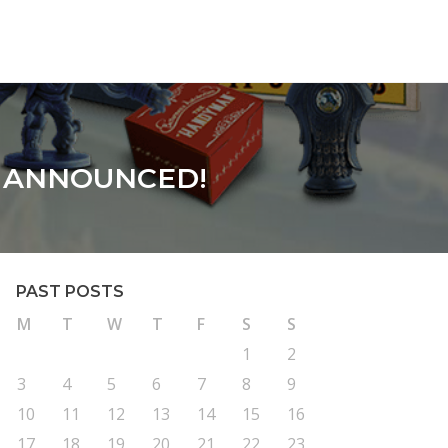
S ANNOUNCED!
PAST POSTS
M
T
W
T
F
S
S
1
2
3
4
5
6
7
8
9
10
11
12
13
14
15
16
17
18
19
20
21
22
23