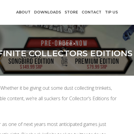
ABOUT
DOWNLOADS
STORE
CONTACT
TIP US
Home
FINITE COLLECTORS EDITION
 Whether it be giving out some dust collecting trinkets,
content, we’re all suckers for Collector’s Editions for
er as one of next years most anticipated games just