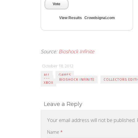
Vote
View Results
Crowdsignal.com
Source:
Bioshock Infinite
October 18, 2012
ALL
GAMES
360
BIOSHOCK INFINITE
COLLECTORS EDIT
XBOX
Leave a Reply
Your email address will not be published.
R
Name
*