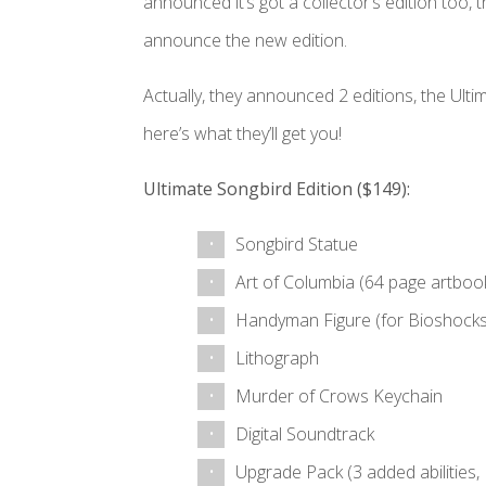
announced it’s got a collector’s edition too, t
announce the new edition.
Actually, they announced 2 editions, the Ult
here’s what they’ll get you!
Ultimate Songbird Edition ($149):
Songbird Statue
Art of Columbia (64 page artboo
Handyman Figure (for Bioshock
Lithograph
Murder of Crows Keychain
Digital Soundtrack
Upgrade Pack (3 added abilities, 