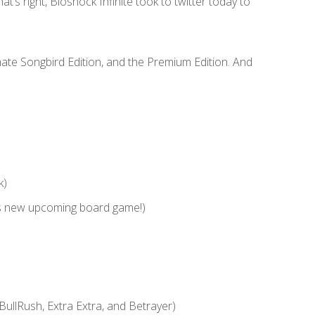
hat’s right, Bioshock Infinite took to twitter today to
imate Songbird Edition, and the Premium Edition. And
k)
s new upcoming board game!)
BullRush, Extra Extra, and Betrayer)