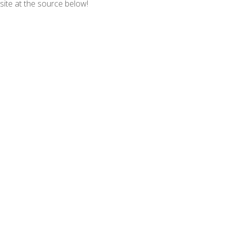
 site at the source below!