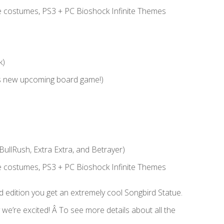
 costumes, PS3 + PC Bioshock Infinite Themes
k)
s new upcoming board game!)
BullRush, Extra Extra, and Betrayer)
 costumes, PS3 + PC Bioshock Infinite Themes
rd edition you get an extremely cool Songbird Statue.
we’re excited! Â To see more details about all the