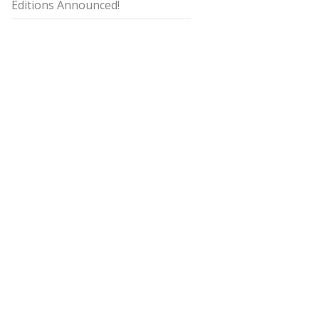
Editions Announced!