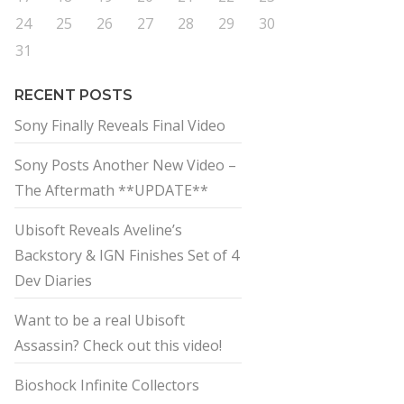
24
25
26
27
28
29
30
31
RECENT POSTS
Sony Finally Reveals Final Video
Sony Posts Another New Video –
The Aftermath **UPDATE**
Ubisoft Reveals Aveline’s
Backstory & IGN Finishes Set of 4
Dev Diaries
Want to be a real Ubisoft
Assassin? Check out this video!
Bioshock Infinite Collectors