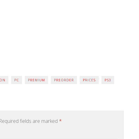
ION
PC
PREMIUM
PREORDER
PRICES
PS3
equired fields are marked
*