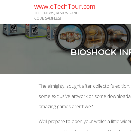
www.eTechTour.com
TECH NEWS, REVIEWS AND
CODE SAMPLES!
BIOSHOCK IN
The almighty, sought after collector’s edition.
some exclusive artwork or some downloadable 
amazing games aren’t we?
Well prepare to open your wallet a little wid