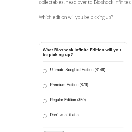
collectables, head over to Bioshock Infinites
Which edition will you be picking up?
What Bioshock Infinite Edition will you
be picking up?
Ultimate Songbird Edition ($149)
Premium Edition ($79)
Regular Edition ($60)
Don't want it at all