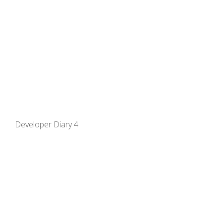
Developer Diary 4