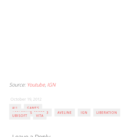
Source:
Youtube
,
IGN
October 19, 2012
ALL
GAMES
ASSASSIN'S CREED 3
AVELINE
IGN
LIBERATION
UBISOFT
VITA