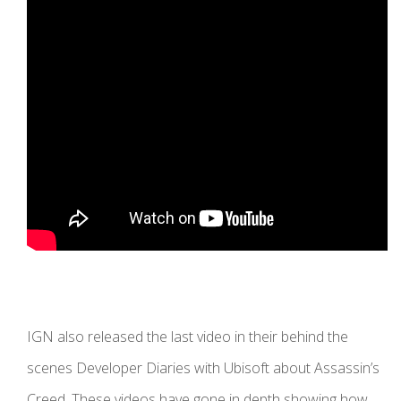
IGN also released the last video in their behind the
scenes Developer Diaries with Ubisoft about Assassin’s
Creed. These videos have gone in depth showing how