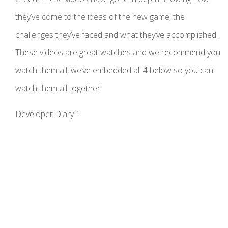
they’ve come to the ideas of the new game, the
challenges they’ve faced and what they’ve accomplished.
These videos are great watches and we recommend you
watch them all, we’ve embedded all 4 below so you can
watch them all together!
Developer Diary 1