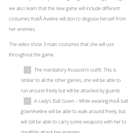
we also learn that the new game will include different
costumes thatÂ Aveline will don to disguise herself from
her enemies.
The video show 3 main costumes that she will use
throughout the game.
The mandatory Assassin’s outfit. This is
similar to all the other games, she will be able to
run around freely but will be attacked by guards.
A Lady’s Ball Gown – While wearing thisÂ ball
gownAveline will be able to walk around freely, but
will still be able to carry some weapons with her to
stealthily attack her enemies.