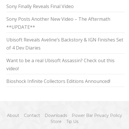
Sony Finally Reveals Final Video
Sony Posts Another New Video – The Aftermath
**UPDATE**
Ubisoft Reveals Aveline’s Backstory & IGN Finishes Set
of 4 Dev Diaries
Want to be a real Ubisoft Assassin? Check out this
video!
Bioshock Infinite Collectors Editions Announced!
About
Contact
Downloads
Power Bar Privacy Policy
Store
Tip Us