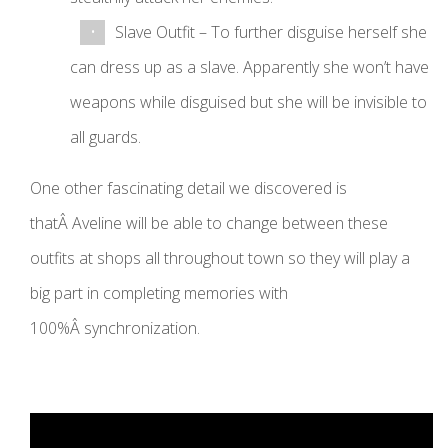
Slave Outfit – To further disguise herself she
can dress up as a slave. Apparently she won’t have
weapons while disguised but she will be invisible to
all guards.
One other fascinating detail we discovered is
thatÂ Aveline will be able to change between these
outfits at shops all throughout town so they will play a
big part in completing memories with
100%Â synchronization.