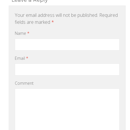
Leave a Reply
Your email address will not be published.
Required
fields are marked
*
Name
*
Email
*
Comment