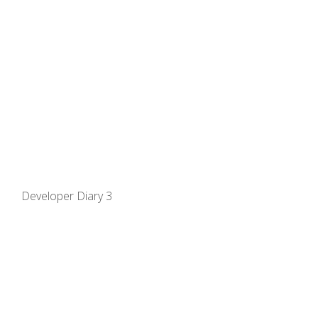
Developer Diary 3