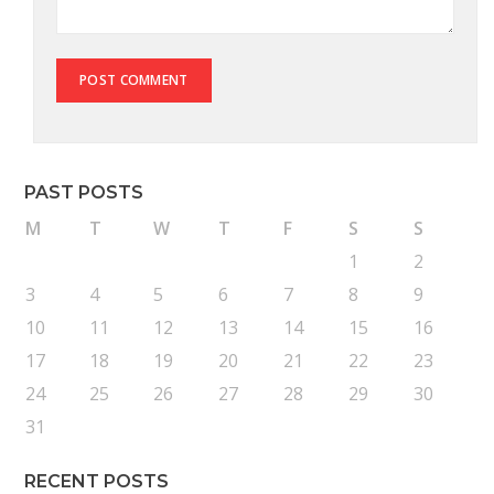
PAST POSTS
M
T
W
T
F
S
S
1
2
3
4
5
6
7
8
9
10
11
12
13
14
15
16
17
18
19
20
21
22
23
24
25
26
27
28
29
30
31
RECENT POSTS