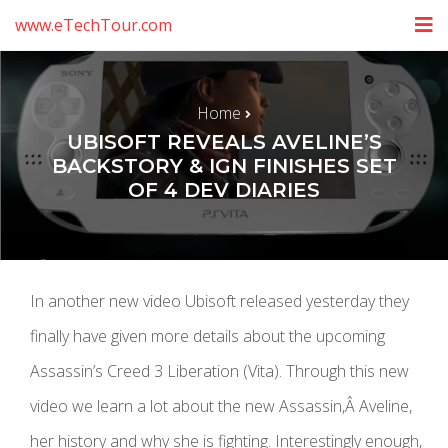
www.eTechTour.com
Home
UBISOFT REVEALS AVELINE’S
BACKSTORY & IGN FINISHES SET
OF 4 DEV DIARIES
In another new video Ubisoft released yesterday they
finally have given more details about the upcoming
Assassin’s Creed 3 Liberation (Vita). Through this new
video we learn a lot about the new Assassin,Â Aveline,
her history and why she is fighting. Interestingly enough,