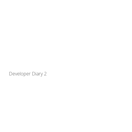
Developer Diary 2