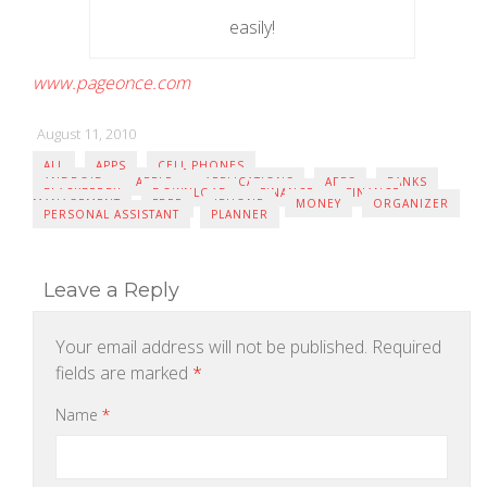
easily!
www.pageonce.com
August 11, 2010
ALL
APPS
CELL PHONES
ANDROID
APPLE
APPLICATIONS
APPS
BANKS
BLACKBERRY
DOWNLOAD
FINANCE
FINANCE
MANAGEMENT
FREE
IPHONE
MONEY
ORGANIZER
PERSONAL ASSISTANT
PLANNER
Leave a Reply
Your email address will not be published.
Required
fields are marked
*
Name
*