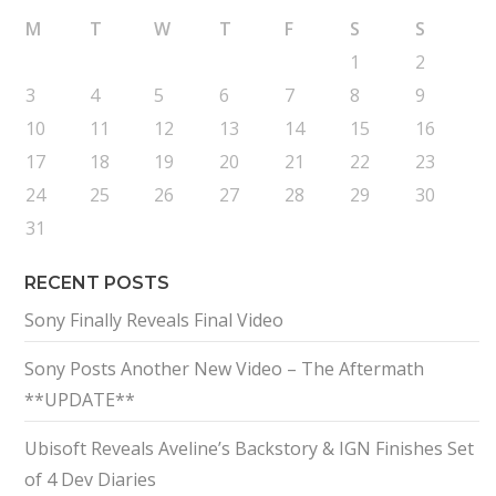
M
T
W
T
F
S
S
1
2
3
4
5
6
7
8
9
10
11
12
13
14
15
16
17
18
19
20
21
22
23
24
25
26
27
28
29
30
31
RECENT POSTS
Sony Finally Reveals Final Video
Sony Posts Another New Video – The Aftermath
**UPDATE**
Ubisoft Reveals Aveline’s Backstory & IGN Finishes Set
of 4 Dev Diaries