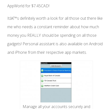
AppWorld for $7.45CAD!
Itâ€™s definitely worth a look for all those out there like
me who needs a constant reminder about how much
money you REALLY should be spending on all those
gadgets! Personal assistant is also available on Android
and iPhone from their respective app markets.
Manage all your accounts securely and