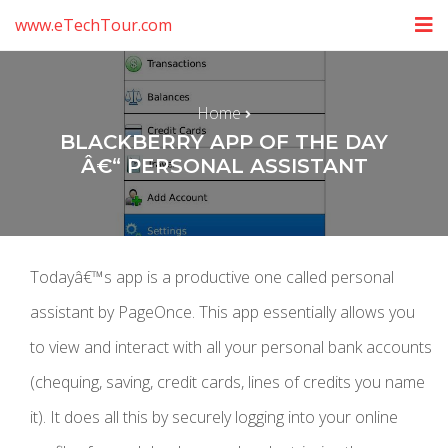
www.eTechTour.com
Home
BLACKBERRY APP OF THE DAY
Â€“ PERSONAL ASSISTANT
Todayâ€™s app is a productive one called personal
assistant by PageOnce. This app essentially allows you
to view and interact with all your personal bank accounts
(chequing, saving, credit cards, lines of credits you name
it). It does all this by securely logging into your online