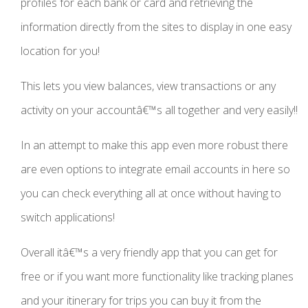
profiles for each bank or card and retrieving the
information directly from the sites to display in one easy
location for you!
This lets you view balances, view transactions or any
activity on your accountâ€™s all together and very easily!!
In an attempt to make this app even more robust there
are even options to integrate email accounts in here so
you can check everything all at once without having to
switch applications!
Overall itâ€™s a very friendly app that you can get for
free or if you want more functionality like tracking planes
and your itinerary for trips you can buy it from the