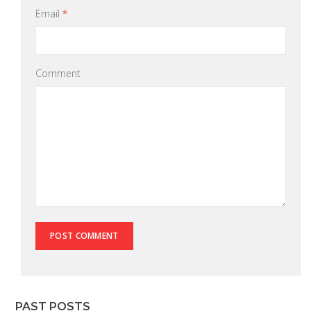
Email
*
Comment
PAST POSTS