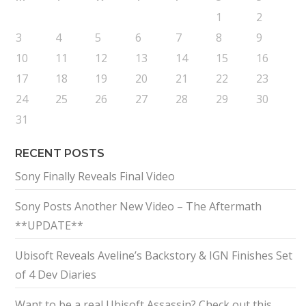
1
2
3
4
5
6
7
8
9
10
11
12
13
14
15
16
17
18
19
20
21
22
23
24
25
26
27
28
29
30
31
RECENT POSTS
Sony Finally Reveals Final Video
Sony Posts Another New Video – The Aftermath
**UPDATE**
Ubisoft Reveals Aveline’s Backstory & IGN Finishes Set
of 4 Dev Diaries
Want to be a real Ubisoft Assassin? Check out this