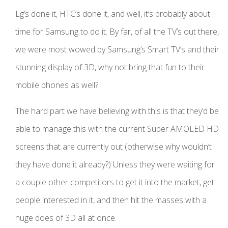
Lg’s done it, HTC’s done it, and well, it’s probably about
time for Samsung to do it. By far, of all the TV’s out there,
we were most wowed by Samsung’s Smart TV’s and their
stunning display of 3D, why not bring that fun to their
mobile phones as well?
The hard part we have believing with this is that they’d be
able to manage this with the current Super AMOLED HD
screens that are currently out (otherwise why wouldn’t
they have done it already?) Unless they were waiting for
a couple other competitors to get it into the market, get
people interested in it, and then hit the masses with a
huge does of 3D all at once.