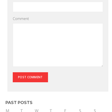
Comment
PAST POSTS
M
T
W
T
F
S
S