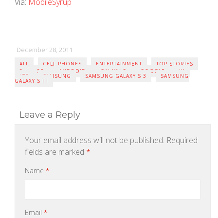
Via:
MobileSyrup
December 28, 2011
ALL
CELL PHONES
ENTERTAINMENT
TOP STORIES
3
3D
ANDROID
GALAXY S
GOOGLE
III
LTE
SAMSUNG
SAMSUNG GALAXY S 3
SAMSUNG
GALAXY S III
Leave a Reply
Your email address will not be published.
Required
fields are marked
*
Name
*
Email
*