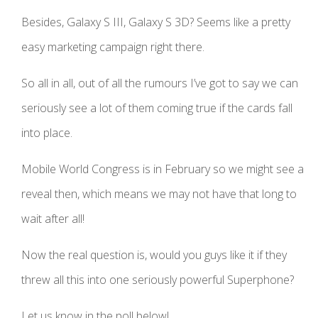
Besides, Galaxy S III, Galaxy S 3D? Seems like a pretty
easy marketing campaign right there.
So all in all, out of all the rumours I’ve got to say we can
seriously see a lot of them coming true if the cards fall
into place.
Mobile World Congress is in February so we might see a
reveal then, which means we may not have that long to
wait after all!
Now the real question is, would you guys like it if they
threw all this into one seriously powerful Superphone?
Let us know in the poll below!