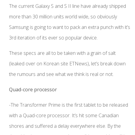
The current Galaxy S and S II line have already shipped
more than 30 million units world wide, so obviously
Samsung is going to want to pack an extra punch with it’s
3rd iteration of its ever so popular device.
These specs are all to be taken with a grain of salt
(leaked over on Korean site ETNews), let’s break down
the rumours and see what we think is real or not.
Quad-core processor
-The Transformer Prime is the first tablet to be released
with a Quad-core processor. It’s hit some Canadian
shores and suffered a delay everywhere else. By the