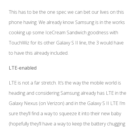
This has to be the one spec we can bet our lives on this
phone having. We already know Samsung is in the works
cooking up some IceCream Sandwich goodness with
TouchWiz for its other Galaxy S II line, the 3 would have
to have this already included.
LTE-enabled
LTE is not a far stretch. It’s the way the mobile world is
heading and considering Samsung already has LTE in the
Galaxy Nexus (on Verizon) and in the Galaxy S II LTE I’m
sure they’ll find a way to squeeze it into their new baby
(hopefully they’ll have a way to keep the battery chugging