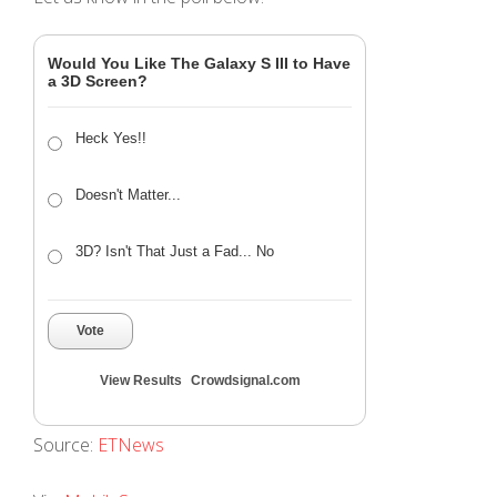
Would You Like The Galaxy S III to Have
a 3D Screen?
Heck Yes!!
Doesn't Matter...
3D? Isn't That Just a Fad... No
Vote
View Results
Crowdsignal.com
Source:
ETNews