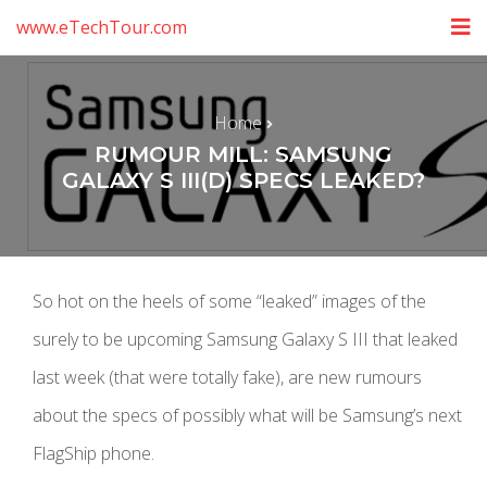
www.eTechTour.com
Home
RUMOUR MILL: SAMSUNG
GALAXY S III(D) SPECS LEAKED?
So hot on the heels of some “leaked” images of the
surely to be upcoming Samsung Galaxy S III that leaked
last week (that were totally fake), are new rumours
about the specs of possibly what will be Samsung’s next
FlagShip phone.