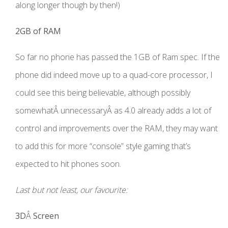
along longer though by then!)
2GB of RAM
So far no phone has passed the 1GB of Ram spec. If the
phone did indeed move up to a quad-core processor, I
could see this being believable, although possibly
somewhatÂ unnecessaryÂ as 4.0 already adds a lot of
control and improvements over the RAM, they may want
to add this for more “console” style gaming that’s
expected to hit phones soon.
Last but not least, our favourite:
3D
Â
Screen