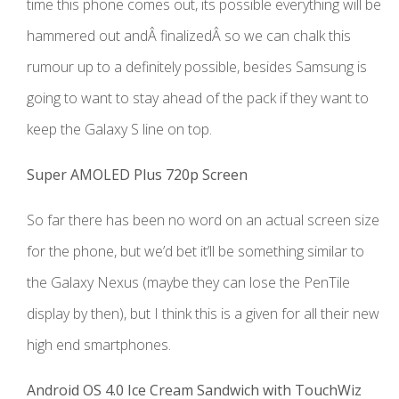
time this phone comes out, its possible everything will be
hammered out andÂ finalizedÂ so we can chalk this
rumour up to a definitely possible, besides Samsung is
going to want to stay ahead of the pack if they want to
keep the Galaxy S line on top.
Super AMOLED Plus 720p Screen
So far there has been no word on an actual screen size
for the phone, but we’d bet it’ll be something similar to
the Galaxy Nexus (maybe they can lose the PenTile
display by then), but I think this is a given for all their new
high end smartphones.
Android OS 4.0 Ice Cream Sandwich with TouchWiz