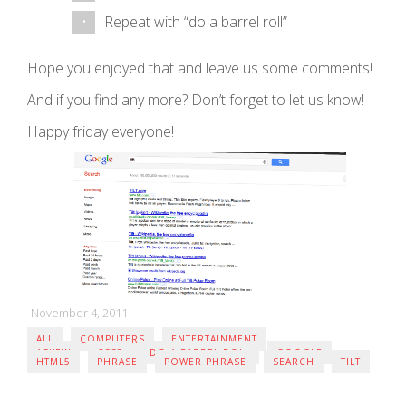
Repeat with “do a barrel roll”
Hope you enjoyed that and leave us some comments!
And if you find any more? Don’t forget to let us know!
Happy friday everyone!
November 4, 2011
ALL
COMPUTERS
ENTERTAINMENT
ASKEW
CSS3
DO A BARREL ROLL
GOOGLE
HTML5
PHRASE
POWER PHRASE
SEARCH
TILT