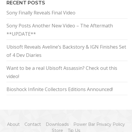
RECENT POSTS
Sony Finally Reveals Final Video
Sony Posts Another New Video – The Aftermath
**UPDATE**
Ubisoft Reveals Aveline’s Backstory & IGN Finishes Set
of 4 Dev Diaries
Want to be a real Ubisoft Assassin? Check out this
video!
Bioshock Infinite Collectors Editions Announced!
About
Contact
Downloads
Power Bar Privacy Policy
Store
Tip Us