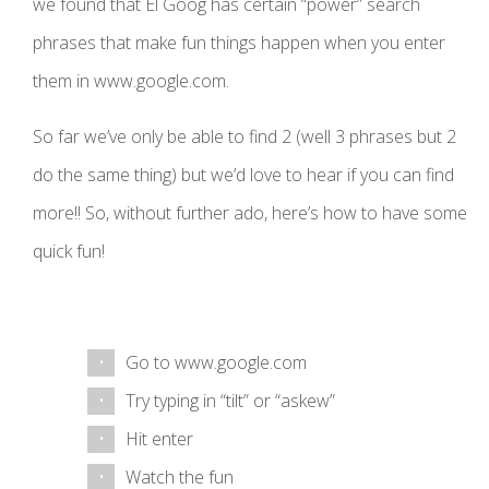
we found that El Goog has certain “power” search
phrases that make fun things happen when you enter
them in www.google.com.
So far we’ve only be able to find 2 (well 3 phrases but 2
do the same thing) but we’d love to hear if you can find
more!! So, without further ado, here’s how to have some
quick fun!
Go to www.google.com
Try typing in “tilt” or “askew”
Hit enter
Watch the fun