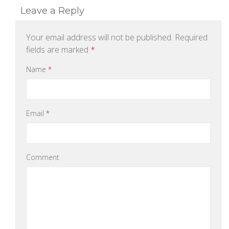
Leave a Reply
Your email address will not be published.
Required
fields are marked
*
Name
*
Email
*
Comment