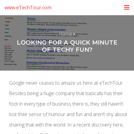
www.eTechTour.com
Home
LOOKING FOR A QUICK MINUTE
OF TECHY FUN?
Google never ceases to amaze us here at eTechTour.
Besides being a huge company that basically has their
foot in every type of business there is, they still haven’t
lost their sense of humour and fun and aren’t shy about
sharing that with the world. In a recent discovery here,