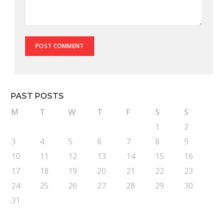
PAST POSTS
M
T
W
T
F
S
S
1
2
3
4
5
6
7
8
9
10
11
12
13
14
15
16
17
18
19
20
21
22
23
24
25
26
27
28
29
30
31