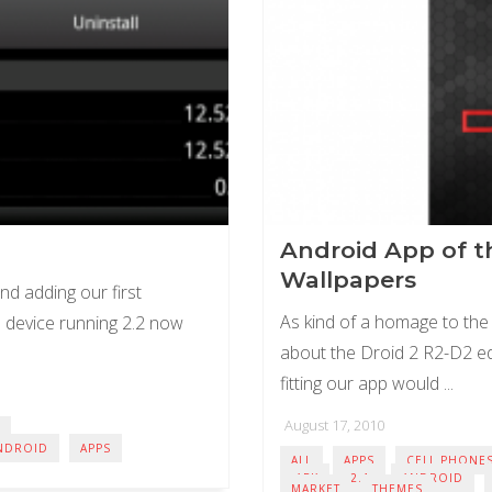
Android App of th
Wallpapers
nd adding our first
As kind of a homage to the
device running 2.2 now
about the Droid 2 R2-D2 edi
fitting our app would ...
August 17, 2010
NDROID
APPS
ALL
APPS
CELL PHONE
.APK
2.1
ANDROID
MARKET
THEMES