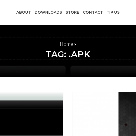
ABOUT
DOWNLOADS
STORE
CONTACT
TIP US
Home
TAG: .APK