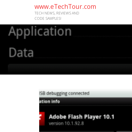
www.eTechTour.com
TECH NEWS, REVIEWS AND
CODE SAMPLES!