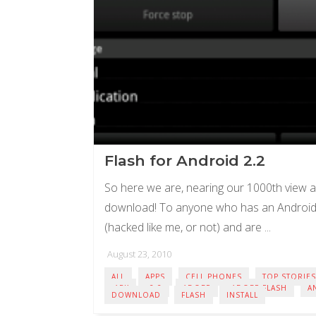
Flash for Android 2.2
So here we are, nearing our 1000th view a
download! To anyone who has an Android 
(hacked like me, or not) and are ...
August 23, 2010
ALL
APPS
CELL PHONES
TOP STORIES
.APK
2.2
ADOBE
ADOBE FLASH
A
DOWNLOAD
FLASH
INSTALL