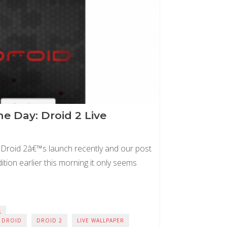
e Day: Droid 2 Live
 Droid 2â€™s launch recently and our post
tion earlier this morning it only seems
S
DROID
DROID 2
LIVE WALLPAPER