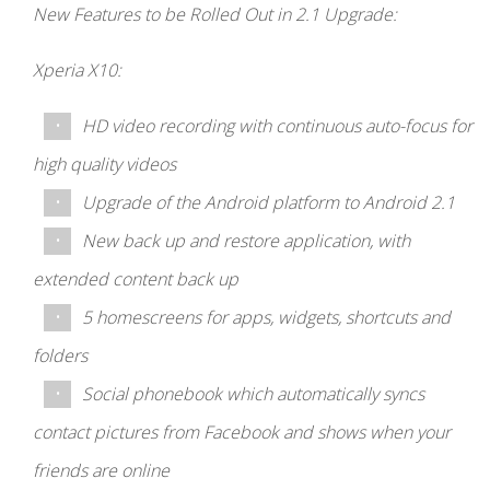
New Features to be Rolled Out in 2.1 Upgrade:
Xperia X10:
HD video recording with continuous auto-focus for
high quality videos
Upgrade of the Android platform to Android 2.1
New back up and restore application, with
extended content back up
5 homescreens for apps, widgets, shortcuts and
folders
Social phonebook which automatically syncs
contact pictures from Facebook and shows when your
friends are online