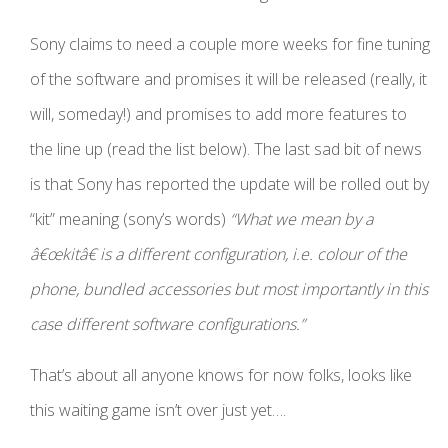
Sony claims to need a couple more weeks for fine tuning
of the software and promises it will be released (really, it
will, someday!) and promises to add more features to
the line up (read the list below). The last sad bit of news
is that Sony has reported the update will be rolled out by
“kit” meaning (sony’s words)
“What we mean by a
â€œkitâ€ is a different configuration, i.e. colour of the
phone, bundled accessories but most importantly in this
case different software configurations.”
That’s about
all anyone knows for now folks, looks like
this waiting game isn’t over just yet….