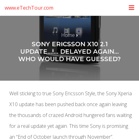
www.eTechTour.com
Home
SONY ERICSSON X10 2.1
UPDATE…!… DELAYED AGAIN…
WHO WOULD HAVE GUESSED?
Well sticking to true Sony Ericsson Style, the Sony Xperia
X10 update has been pushed back once again leaving
the thousands of crazed Android hungered fans waiting
for a real update yet again. This time Sony is promising
an “End of October launch through November”.