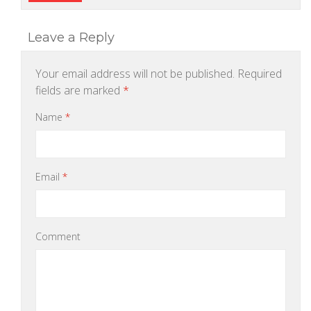
Leave a Reply
Your email address will not be published.
Required
fields are marked
*
Name
*
Email
*
Comment