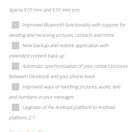
Xperia X10 mini and X10 mini pro:
Improved Bluetooth functionality with support for
sending and receiving pictures, contacts and more
New backup and restore application with
extended content back up
Automatic synchronization of your contact pictures
between Facebook and your phone book
Improved ways of handling pictures, audio, text
and numbers in your messages
Upgrade of the Android platform to Android
platform 2.1