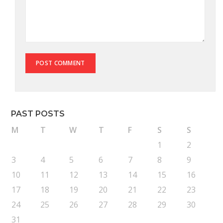
PAST POSTS
M
T
W
T
F
S
S
1
2
3
4
5
6
7
8
9
10
11
12
13
14
15
16
17
18
19
20
21
22
23
24
25
26
27
28
29
30
31