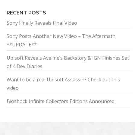
RECENT POSTS
Sony Finally Reveals Final Video
Sony Posts Another New Video – The Aftermath
**UPDATE**
Ubisoft Reveals Aveline’s Backstory & IGN Finishes Set
of 4 Dev Diaries
Want to be a real Ubisoft Assassin? Check out this
video!
Bioshock Infinite Collectors Editions Announced!