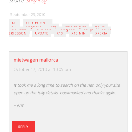
Source:
Sony Blog
September 23, 2010
ALL
CELL PHONES
2.1
ANDROID
ATT
CELL PHONE
DELAY
DELAYED
MINI PRO
ROGERS
SONY
SONY
ERICSSON
UPDATE
X10
X10 MINI
XPERIA
mietwagen mallorca
October 17, 2010 at 10:05 pm
It took me a long time to search on the net, only your site
open up the fully details, bookmarked and thanks again.
– Kris
REPLY