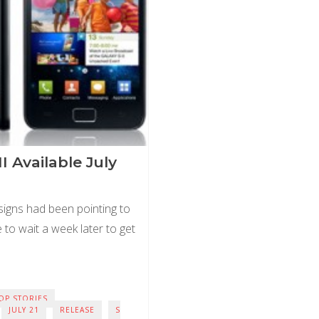
II Available July
 signs had been pointing to
ve to wait a week later to get
OP STORIES
JULY 21
RELEASE
S