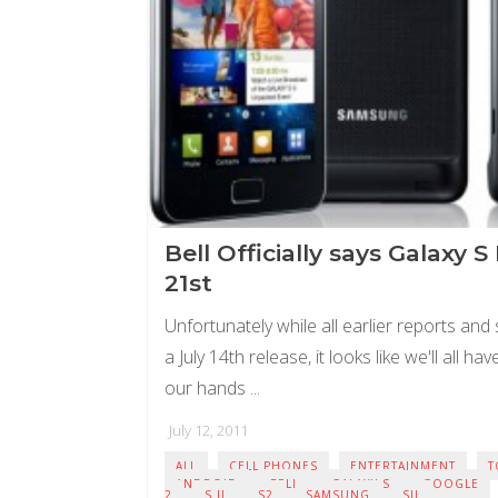
Bell Officially says Galaxy S 
21st
Unfortunately while all earlier reports and
a July 14th release, it looks like we'll all ha
our hands ...
July 12, 2011
ALL
CELL PHONES
ENTERTAINMENT
T
ANDROID
BELL
GALAXY S
GOOGLE
2
S II
S2
SAMSUNG
SII