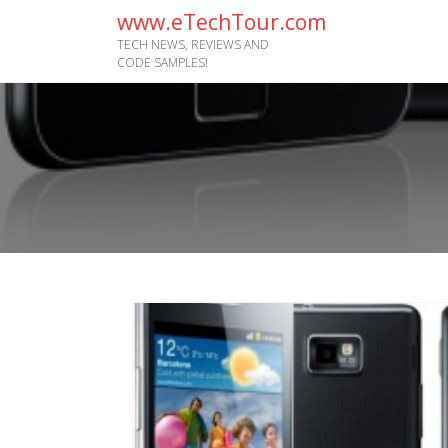
www.eTechTour.com
TECH NEWS, REVIEWS AND
CODE SAMPLES!