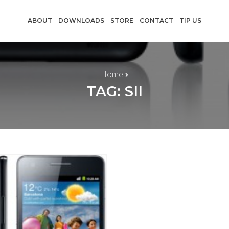
ABOUT
DOWNLOADS
STORE
CONTACT
TIP US
Home
TAG: SII