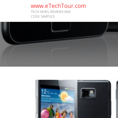
www.eTechTour.com
TECH NEWS, REVIEWS AND
CODE SAMPLES!