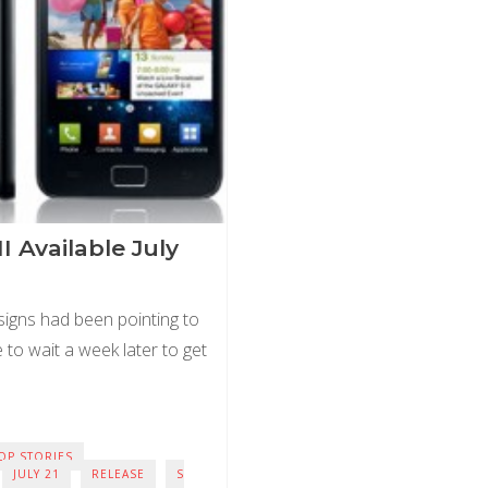
II Available July
 signs had been pointing to
ve to wait a week later to get
OP STORIES
JULY 21
RELEASE
S