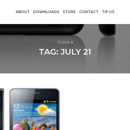
ABOUT
DOWNLOADS
STORE
CONTACT
TIP US
Home
TAG: JULY 21