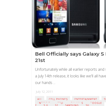
Bell Officially says Galaxy S 
21st
Unfortunately while all earlier reports and
a July 14th release, it looks like we'll all ha
our hands ...
July 12, 2011
ALL
CELL PHONES
ENTERTAINMENT
T
ANDROID
BELL
GALAXY S
GOOGLE
2
S II
S2
SAMSUNG
SII