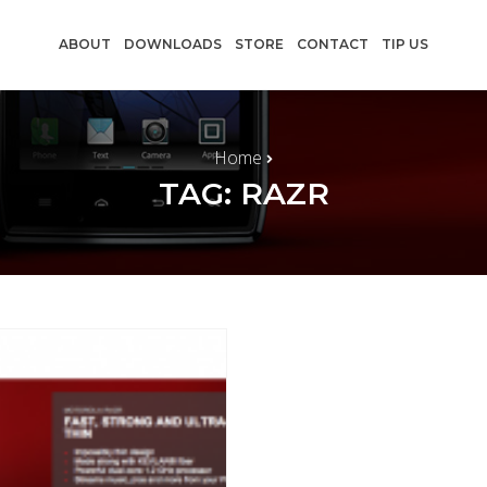
ABOUT
DOWNLOADS
STORE
CONTACT
TIP US
Home
TAG: RAZR