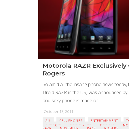
Motorola RAZR Exclusively
Rogers
So amid all the insane phone news today,
Droid RAZR in the US) was announced by M
and sexy phone is made of ...
October 18, 2011
ALL
CELL PHONES
ENTERTAINMENT
T
ANDROID
DROID RAZR
GOOGLE
MO
RAZR
NOVEMBER
RAZR
ROGERS