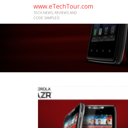
www.eTechTour.com
TECH NEWS, REVIEWS AND
CODE SAMPLES!