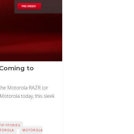
 Coming to
 the Motorola RAZR (or
otorola today, this sleek
OP STORIES
TOROLA
MOTOROLA