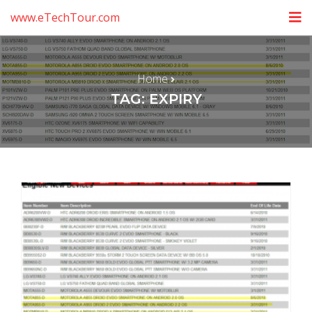
www.eTechTour.com
Home
TAG: EXPIRY