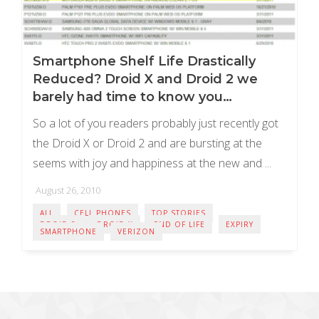
Smartphone Shelf Life Drastically
Reduced? Droid X and Droid 2 we
barely had time to know you…
So a lot of you readers probably just recently got
the Droid X or Droid 2 and are bursting at the
seems with joy and happiness at the new and ...
August 26, 2010
ALL
CELL PHONES
TOP STORIES
DROID 2
DROID X
END OF LIFE
EXPIRY
SMARTPHONE
VERIZON