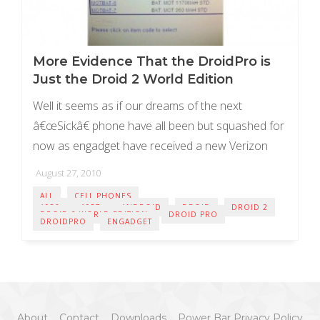
More Evidence That the DroidPro is
Just the Droid 2 World Edition
Well it seems as if our dreams of the next
â€œSickâ€ phone have all been but squashed for
now as engadget have received a new Verizon
inventory screen shot clarifying ...
August 27, 2010
ALL
CELL PHONES
A956
A957
ANDROID
DROID
DROID 2
DROID 2 WORLD EDITION
DROID PRO
DROIDPRO
ENGADGET
About
Contact
Downloads
Power Bar Privacy Policy