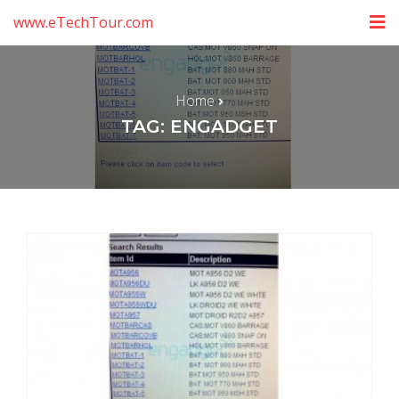
www.eTechTour.com
Home
TAG: ENGADGET