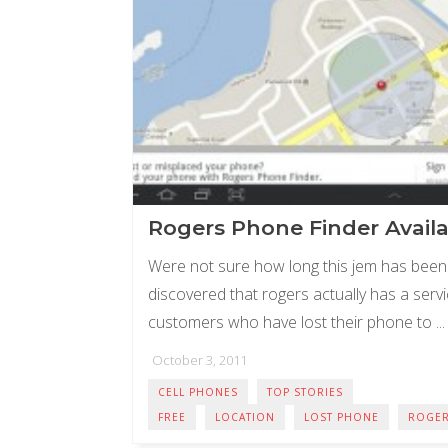
Rogers Phone Finder Avail
Were not sure how long this jem has been 
discovered that rogers actually has a servic
customers who have lost their phone to ...
October 3, 2011
CELL PHONES
TOP STORIES
FREE
LOCATION
LOST PHONE
ROGE