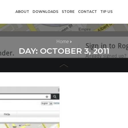
ABOUT
DOWNLOADS
STORE
CONTACT
TIP US
Home
DAY: OCTOBER 3, 2011