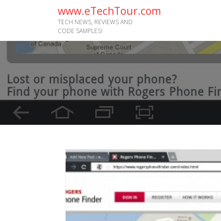
www.eTechTour.com
TECH NEWS, REVIEWS AND
CODE SAMPLES!