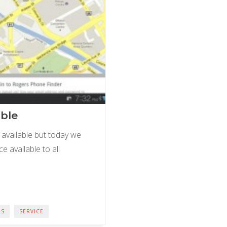
able
available but today we
e available to all
RS
SERVICE